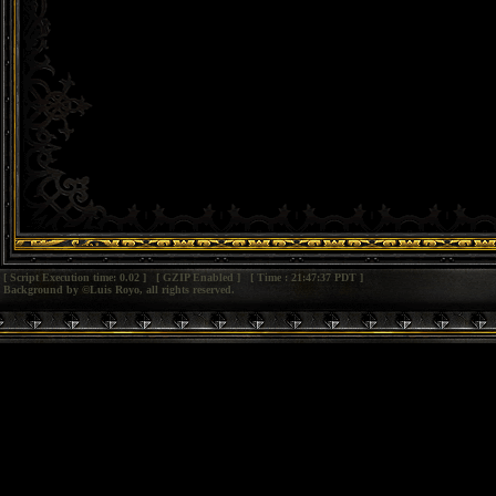
[ Script Execution time: 0.02 ] [ GZIP Enabled ] [ Time : 21:47:37 PDT ]
Background by ©Luis Royo, all rights reserved.