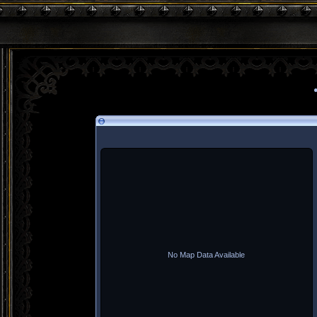
No Map Data Available