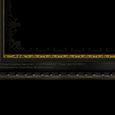
[ Script Execution time: 0.04 ] [ GZIP Enabled ] [ Time : 00:17:51 PDT ]
Background by ©Luis Royo, all rights reserved.