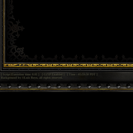
[ Script Execution time: 0.01 ] [ GZIP Enabled ] [ Time : 05:59:58 PDT ]
Background by ©Luis Royo, all rights reserved.