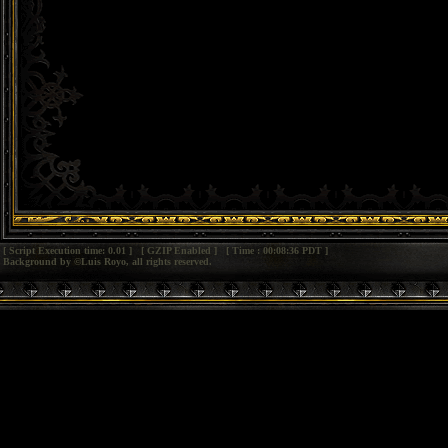
[ Script Execution time: 0.01 ] [ GZIP Enabled ] [ Time : 00:08:36 PDT ]
Background by ©Luis Royo, all rights reserved.