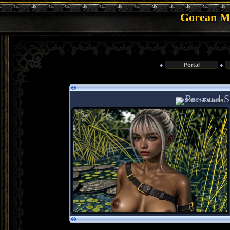
Gorean Me
●
Portal
●
Personal St