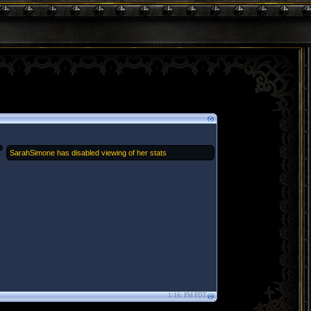
SarahSimone has disabled viewing of her stats
1:16: PM PDT