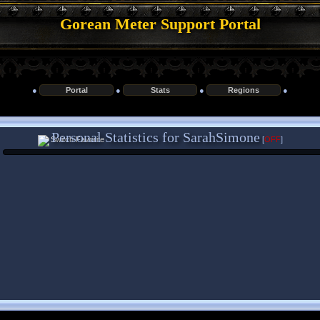
Gorean Meter Support Portal
●
Portal
●
Stats
●
Regions
●
Personal Statistics for SarahSimone
[
OFF
]