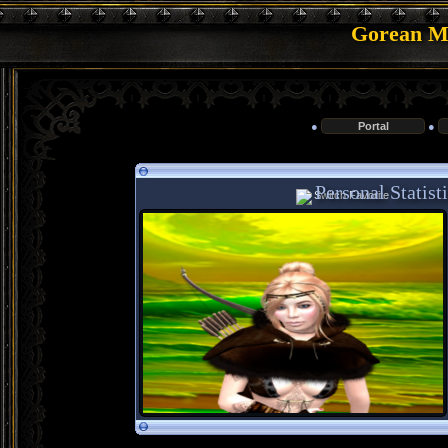
Gorean Me
●
Portal
●
Personal Statist