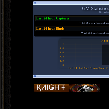
GM Statistics
No real so
Last 24 hour Captures
Total: 0 times downed s
Last 24 hour Binds
Total: 0 times bound 
Past
1
0.8
0.6
0.4
0.2
0
Fri 31 Jul
Sat 1 Aug
Sun