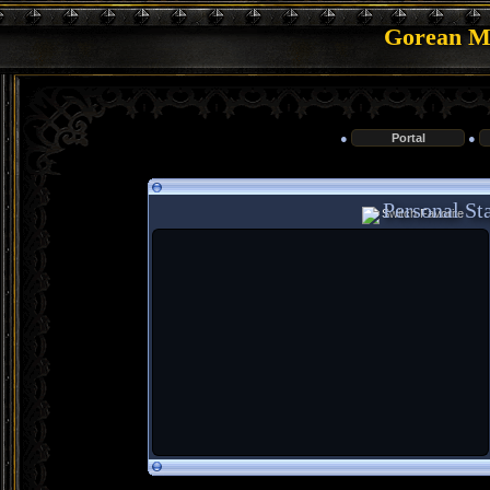
Gorean Me
●
Portal
●
Personal Sta