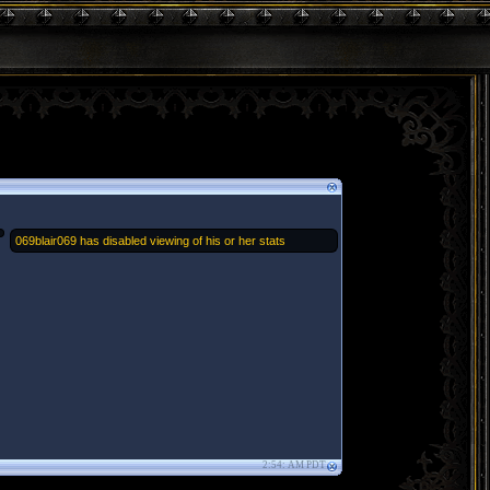
069blair069 has disabled viewing of his or her stats
2:54: AM PDT