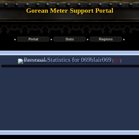
Gorean Meter Support Portal
●
Portal
●
Stats
●
Regions
●
Personal Statistics for 069blair069
[
OFF
]