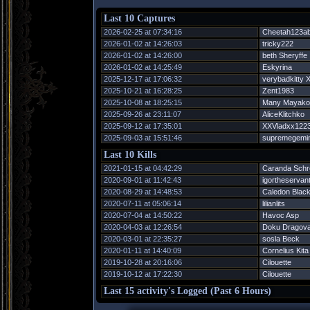
Last 10 Captures
2026-02-25 at 07:34:16
Cheetah123a
2026-01-02 at 14:26:03
tricky222
2026-01-02 at 14:26:00
beth Sheryffe
2026-01-02 at 14:25:49
Eskyrina
2025-12-17 at 17:06:32
verybadkitty 
2025-10-21 at 16:28:25
Zent1983
2025-10-08 at 18:25:15
Many Mayako
2025-09-26 at 23:11:07
AliceKlitchko
2025-09-12 at 17:35:01
XXVladxx122
2025-09-03 at 15:51:46
supremegemin
Last 10 Kills
2021-01-15 at 04:42:29
Caranda Schr
2020-09-01 at 11:42:43
igortheservan
2020-08-29 at 14:48:53
Caledon Black
2020-07-11 at 05:06:14
lilianlits
2020-07-04 at 14:50:22
Havoc Asp
2020-04-03 at 12:26:54
Doku Dragov
2020-03-01 at 22:35:27
sosla Beck
2020-01-11 at 14:40:09
Cornelius Kita
2019-10-28 at 20:16:06
Cilouette
2019-10-12 at 17:22:30
Cilouette
Last 15 activity's Logged (Past 6 Hours)