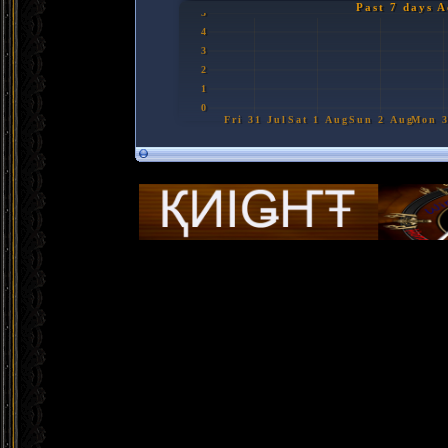
Past 7 days A
5
4
3
2
1
0
Fri 31 Jul
Sat 1 Aug
Sun 2 Aug
M