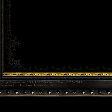
[ Script Execution time: 3.38 ] [ GZIP Enabled ] [ Time : 18:39:50 PDT ]
Background by ©Luis Royo, all rights reserved.