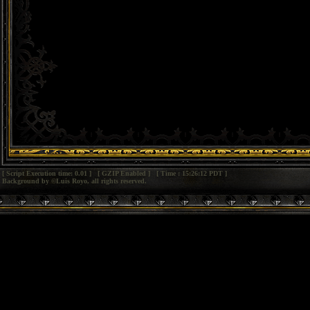
[ Script Execution time: 0.01 ] [ GZIP Enabled ] [ Time : 15:26:12 PDT ]
Background by ©Luis Royo, all rights reserved.