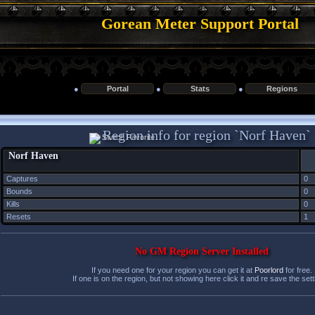
Gorean Meter Support Portal
●
Portal
●
Stats
●
Regions
Region info for region `Norf Haven`
Norf Haven
Captures
0
Bounds
0
Kills
0
Resets
1
No GM Region Server Installed
If you need one for your region you can get it at
Poorlord
for free.
If one is on the region, but not showing here click it and re save the sett