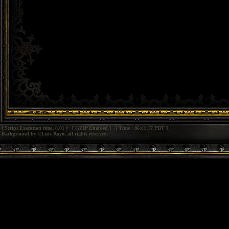
[ Script Execution time: 0.01 ] [ GZIP Enabled ] [ Time : 06:41:17 PDT ]
Background by ©Luis Royo, all rights reserved.