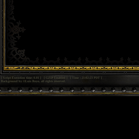
[ Script Execution time: 0.01 ] [ GZIP Enabled ] [ Time : 21:02:23 PDT ]
Background by ©Luis Royo, all rights reserved.