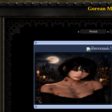
Gorean Me
●
Portal
●
Personal S