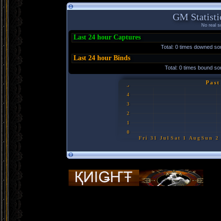
GM Statisti
No real so
Last 24 hour Captures
Total: 0 times downed s
Last 24 hour Binds
Total: 0 times bound 
Past
5
4
3
2
1
0
Fri 31 Jul
Sat 1 Aug
Sun