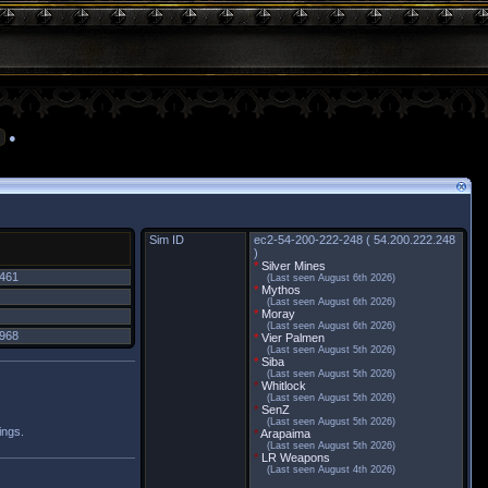
●
Sim ID
ec2-54-200-222-248 ( 54.200.222.248
)
*
Silver Mines
,461
(Last seen August 6th 2026)
*
Mythos
(Last seen August 6th 2026)
*
Moray
(Last seen August 6th 2026)
,968
*
Vier Palmen
(Last seen August 5th 2026)
*
Siba
(Last seen August 5th 2026)
*
Whitlock
(Last seen August 5th 2026)
*
SenZ
(Last seen August 5th 2026)
ings.
*
Arapaima
(Last seen August 5th 2026)
*
LR Weapons
(Last seen August 4th 2026)