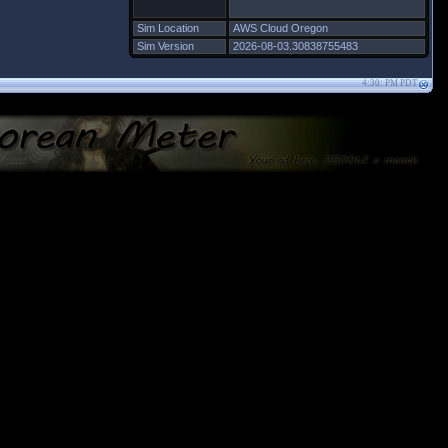
Sim Location
AWS Cloud Oregon
Sim Version
2026-08-03.30838755483
4:30: PM PDT