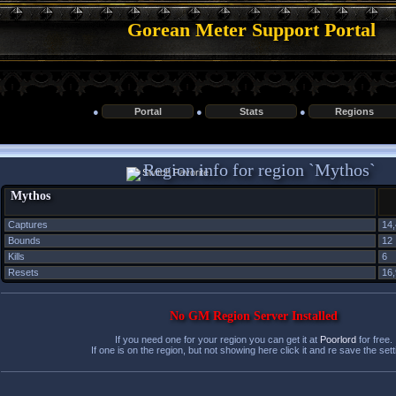
Gorean Meter Support Portal
●
Portal
●
Stats
●
Regions
Region info for region `Mythos`
Mythos
Captures
14
Bounds
12
Kills
6
Resets
16
No GM Region Server Installed
If you need one for your region you can get it at
Poorlord
for free.
If one is on the region, but not showing here click it and re save the sett