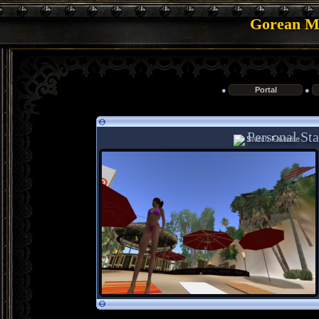
Gorean Me
●
Portal
●
Personal Stat