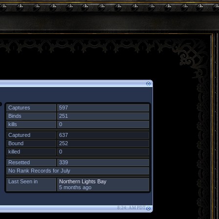
Captures
597
Binds
251
kills
0
Captured
637
Bound
252
killed
0
Resetted
339
No Rank Records for July
Last Seen in
Northern Lights Bay
5 months ago
8:24: AM PDT