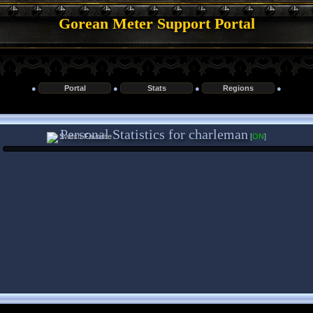
Gorean Meter Support Portal
●
Portal
●
Stats
●
Regions
●
Personal Statistics for charleman
[
ON
]