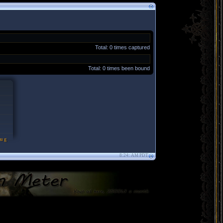
Total: 0 times captured
Total: 0 times been bound
 Aug
8:24: AM PDT