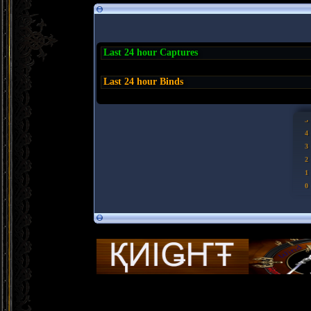
Last 24 hour Captures
Last 24 hour Binds
5
4
3
2
1
0