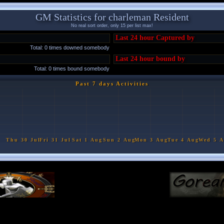
GM Statistics for charleman Resident
No real sort order, only 15 per list max!
Last 24 hour Captured by
Total: 0 times downed somebody
Last 24 hour bound by
Total: 0 times bound somebody
Past 7 days Activities
Thu 30 Jul
Fri 31 Jul
Sat 1 Aug
Sun 2 Aug
Mon 3 Aug
Tue 4 Aug
Wed 5