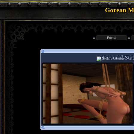
Gorean Me
●
Portal
●
Personal Stat