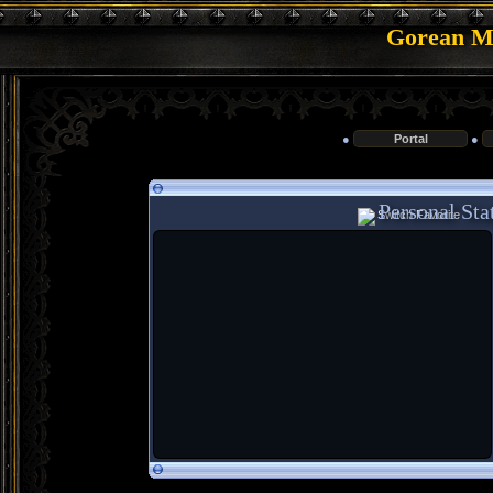
Gorean Me
●
Portal
●
Personal Stat