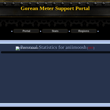
Gorean Meter Support Portal
●
Portal
●
Stats
●
Regions
●
Personal Statistics for aniimoosh
[
OFF
]