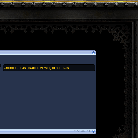
aniimoosh has disabled viewing of her stats
4:22: AM PDT