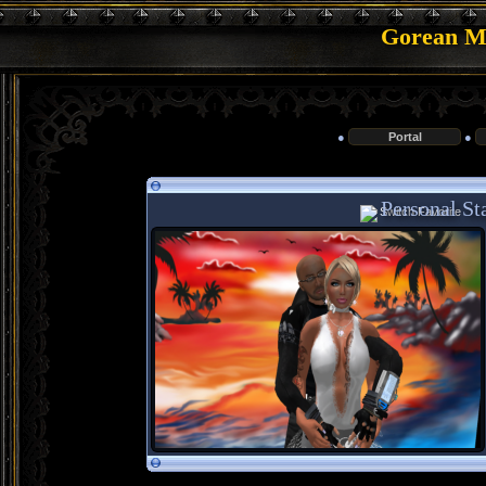
Gorean Me
●
Portal
●
Personal Sta