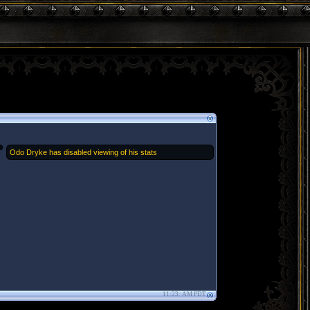
Odo Dryke has disabled viewing of his stats
11:23: AM PDT