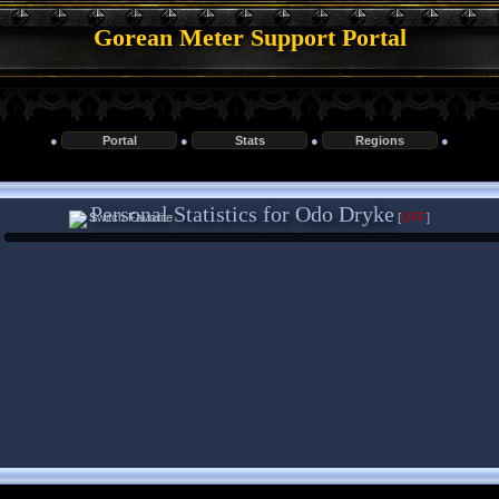
Gorean Meter Support Portal
●
Portal
●
Stats
●
Regions
●
Personal Statistics for Odo Dryke
[
OFF
]