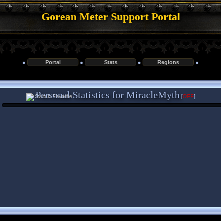
Gorean Meter Support Portal
●
Portal
●
Stats
●
Regions
●
Personal Statistics for MiracleMyth
[
OFF
]