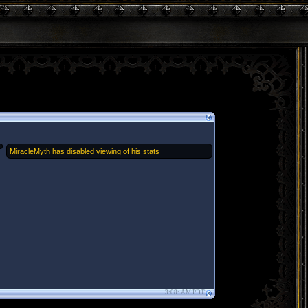
MiracleMyth has disabled viewing of his stats
3:08: AM PDT