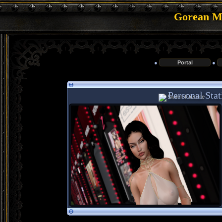
Gorean Me
●
Portal
●
Personal Stat