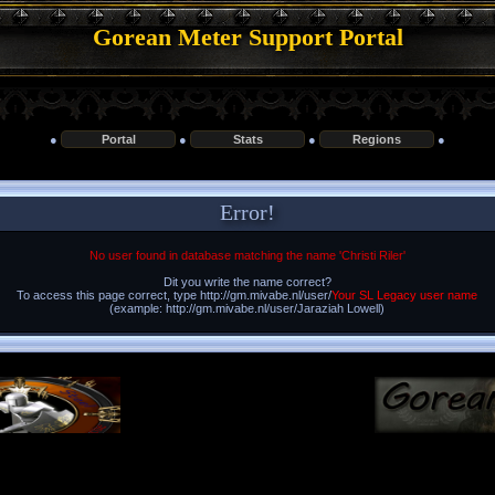
Gorean Meter Support Portal
●
Portal
●
Stats
●
Regions
●
Error!
No user found in database matching the name 'Christi Riler'
Dit you write the name correct?
To access this page correct, type http://gm.mivabe.nl/user/
Your SL Legacy user name
(example: http://gm.mivabe.nl/user/Jaraziah Lowell)