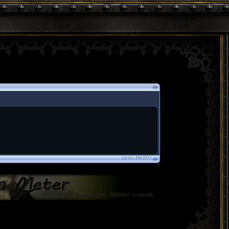
10:45: PM PDT