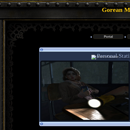
Gorean Me
●
Portal
●
Personal Stat