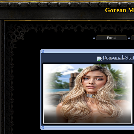
Gorean Me
●
Portal
●
Personal Stat