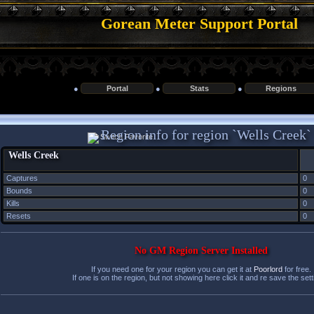
Gorean Meter Support Portal
●
Portal
●
Stats
●
Regions
Region info for region `Wells Creek`
Wells Creek
Captures
0
Bounds
0
Kills
0
Resets
0
No GM Region Server Installed
If you need one for your region you can get it at
Poorlord
for free.
If one is on the region, but not showing here click it and re save the sett