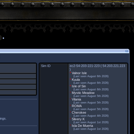
●
Sim ID
ec2-54-203-221-223 ( 54.203.221.223
)
*
Valnor Isle
(Last seen August 6th 2026)
*
Kuula
(Last seen August 6th 2026)
*
Isle of Sin
(Last seen August 6th 2026)
*
Mystic Meadow
(Last seen August 5th 2026)
*
Vilania
(Last seen August 5th 2026)
*
ROMA
(Last seen August 5th 2026)
*
Cherokee
(Last seen August 4th 2026)
ings.
*
Silvery K
(Last seen August 1st 2026)
*
Isla De Muerta
(Last seen August 1st 2026)