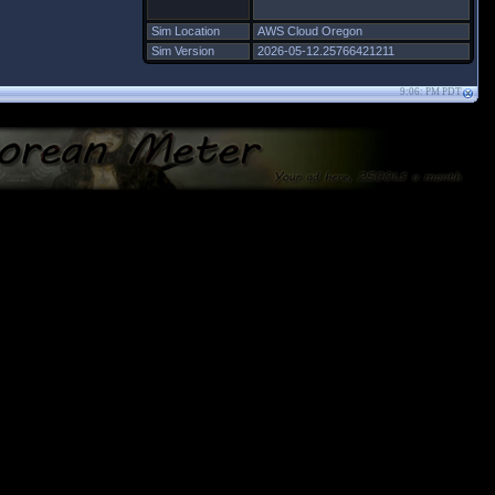
Sim Location
AWS Cloud Oregon
Sim Version
2026-05-12.25766421211
9:06: PM PDT