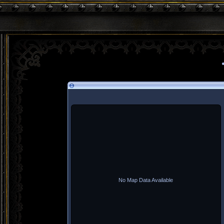
No Map Data Available