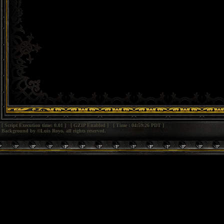
[ Script Execution time: 0.01 ] [ GZIP Enabled ] [ Time : 04:59:26 PDT ]
Background by ©Luis Royo, all rights reserved.