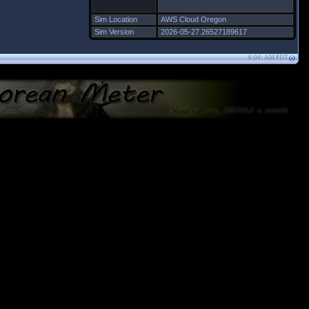
Sim Location
AWS Cloud Oregon
Sim Version
2026-05-27.26527189617
6:04: AM PDT