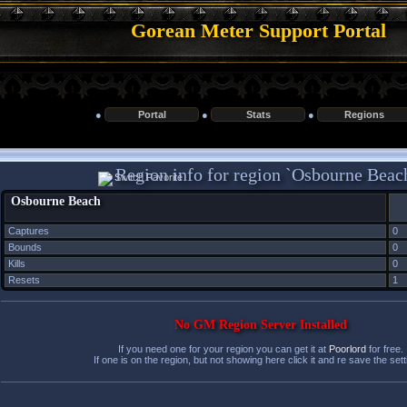
Gorean Meter Support Portal
●
Portal
●
Stats
●
Regions
Region info for region `Osbourne Beac
Osbourne Beach
Captures
0
Bounds
0
Kills
0
Resets
1
No GM Region Server Installed
If you need one for your region you can get it at
Poorlord
for free.
If one is on the region, but not showing here click it and re save the sett