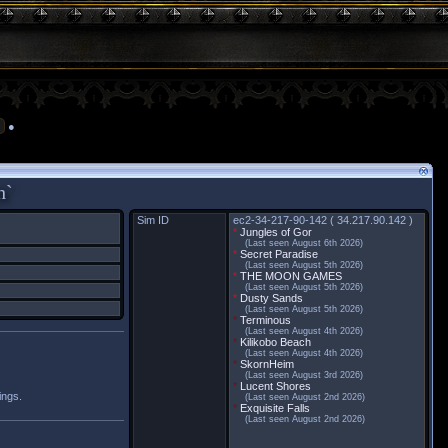
●
h`
Sim ID
ec2-34-217-90-142 ( 34.217.90.142 )
*
Jungles of Gor
(Last seen August 6th 2026)
*
Secret Paradise
(Last seen August 5th 2026)
*
THE MOON GAMES
(Last seen August 5th 2026)
*
Dusty Sands
(Last seen August 5th 2026)
*
Terminous
(Last seen August 4th 2026)
*
Kilikobo Beach
(Last seen August 4th 2026)
*
SkornHeim
(Last seen August 3rd 2026)
*
Lucent Shores
ings.
(Last seen August 2nd 2026)
*
Exquisite Falls
(Last seen August 2nd 2026)