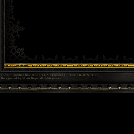
[ Script Execution time: 0.02 ] [ GZIP Enabled ] [ Time : 16:10:24 PDT ]
Background by ©Luis Royo, all rights reserved.