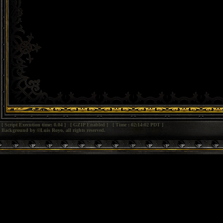
[ Script Execution time: 0.04 ] [ GZIP Enabled ] [ Time : 02:14:02 PDT ]
Background by ©Luis Royo, all rights reserved.