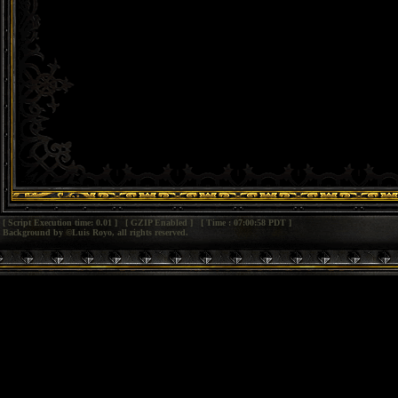
[ Script Execution time: 0.01 ] [ GZIP Enabled ] [ Time : 07:00:58 PDT ]
Background by ©Luis Royo, all rights reserved.