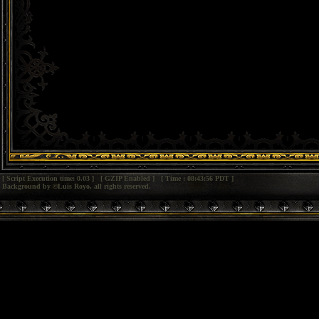
[ Script Execution time: 0.03 ] [ GZIP Enabled ] [ Time : 08:43:56 PDT ]
Background by ©Luis Royo, all rights reserved.