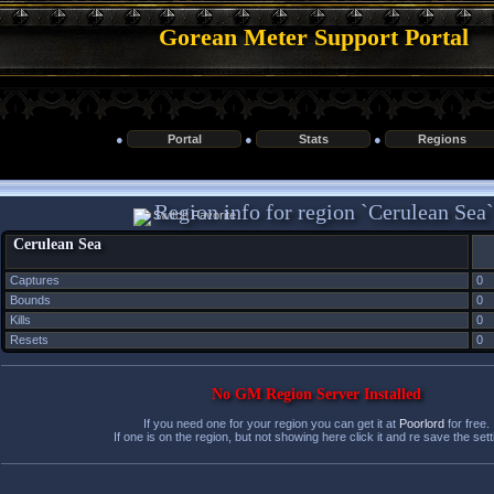
Gorean Meter Support Portal
●
Portal
●
Stats
●
Regions
Region info for region `Cerulean Sea`
Cerulean Sea
Captures
0
Bounds
0
Kills
0
Resets
0
No GM Region Server Installed
If you need one for your region you can get it at
Poorlord
for free.
If one is on the region, but not showing here click it and re save the sett