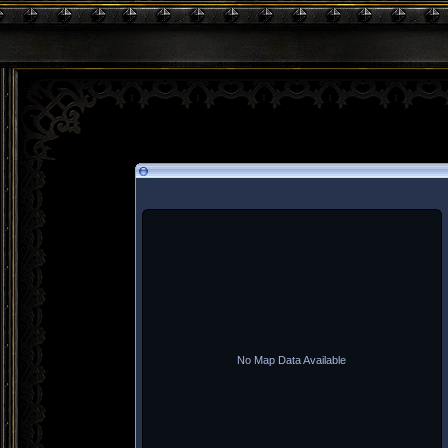
No Map Data Available