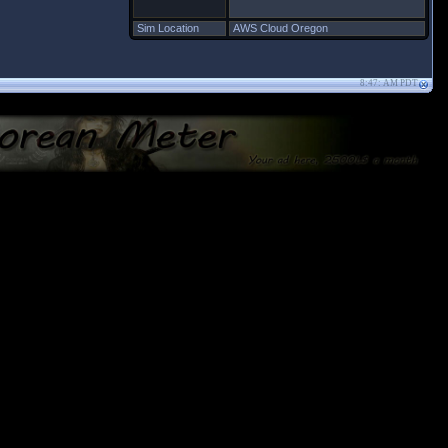
Sim Location
AWS Cloud Oregon
8:47: AM PDT