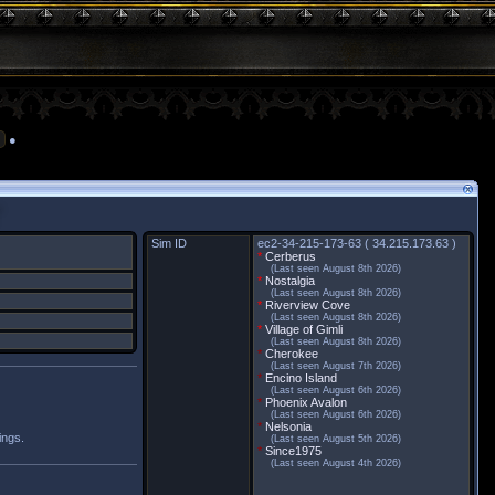
●
Sim ID
ec2-34-215-173-63 ( 34.215.173.63 )
*
Cerberus
(Last seen August 8th 2026)
*
Nostalgia
(Last seen August 8th 2026)
*
Riverview Cove
(Last seen August 8th 2026)
*
Village of Gimli
(Last seen August 8th 2026)
*
Cherokee
(Last seen August 7th 2026)
*
Encino Island
(Last seen August 6th 2026)
*
Phoenix Avalon
(Last seen August 6th 2026)
*
Nelsonia
ings.
(Last seen August 5th 2026)
*
Since1975
(Last seen August 4th 2026)