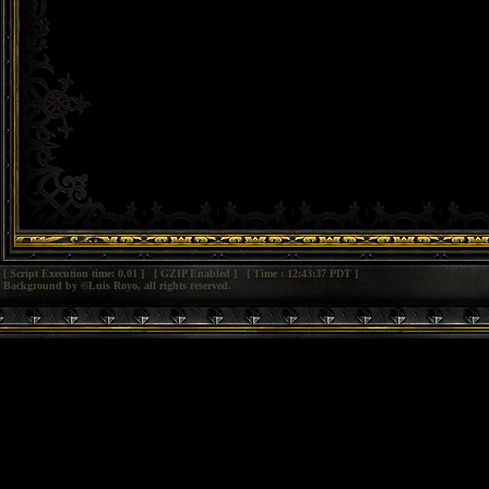
[ Script Execution time: 0.01 ] [ GZIP Enabled ] [ Time : 12:43:37 PDT ]
Background by ©Luis Royo, all rights reserved.